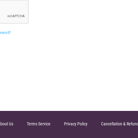
ssword?
bout Us
Terms Service
Privacy Policy
Cancellation & Refun