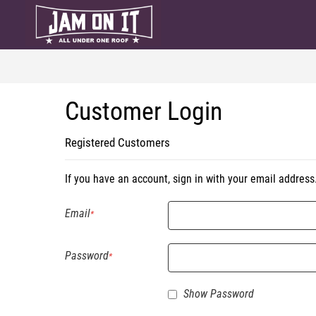
Customer Login
Registered Customers
If you have an account, sign in with your email address
Email
Password
Show Password