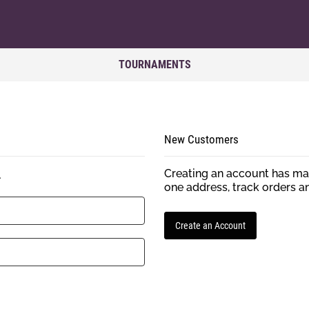
TOURNAMENTS
New Customers
Creating an account has man
.
one address, track orders a
Create an Account