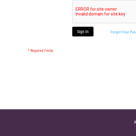
Sign In
Forgot Your Pa
A