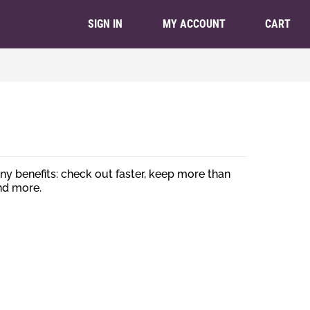
CART
SIGN IN
MY ACCOUNT
y benefits: check out faster, keep more than
nd more.