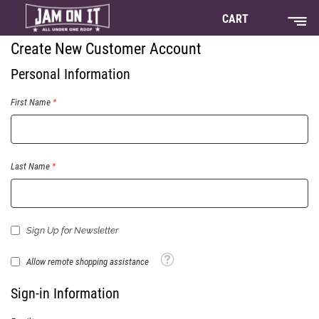
CART
Create New Customer Account
Personal Information
First Name
Last Name
Sign Up for Newsletter
Tooltip
Allow remote shopping assistance
Sign-in Information