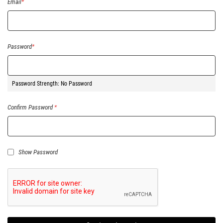
Email
Password
Password Strength:
No Password
Confirm Password
Show Password