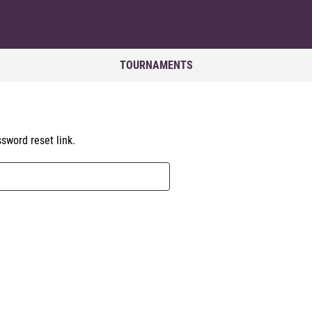
TOURNAMENTS
sword reset link.