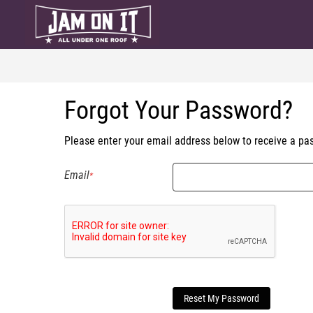
Forgot Your Password?
Please enter your email address below to receive a pas
Email
Reset My Password