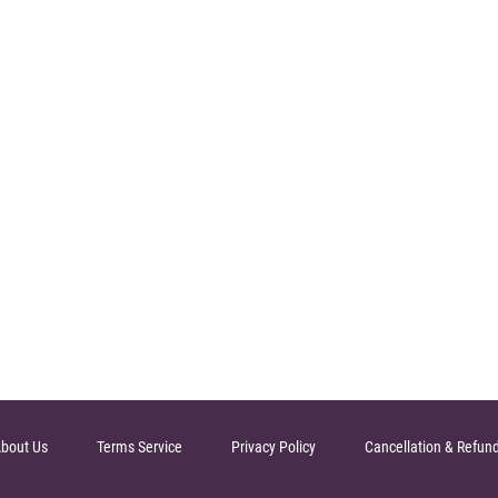
bout Us
Terms Service
Privacy Policy
Cancellation & Refun