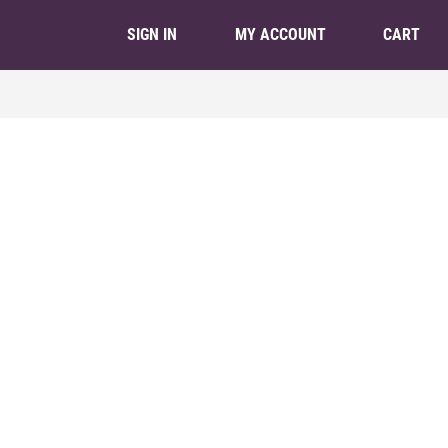
CART
SIGN IN
MY ACCOUNT