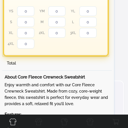
YS
YM
YL
S
M
L
XL
2XL
3XL
4XL
Total
About Core Fleece Crewneck Sweatshirt
Enjoy warmth and comfort with our Core Fleece
Crewneck Sweatshirt. Made from cozy, core-weight
fleece, this sweatshirt is perfect for everyday wear and
provides a soft, relaxed fit you’ll love.
Front
Back
Left
Right
Features
:
Fabric
: 7.8-ounce, 50/50 cotton/poly fleece for a