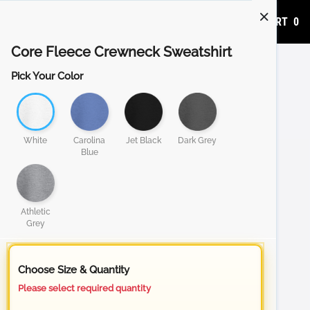
ADD TO CART
0
Core Fleece Crewneck Sweatshirt
Pick Your Color
White
Carolina
Jet Black
Dark Grey
Blue
Athletic
Grey
Choose Size & Quantity
Please select required quantity