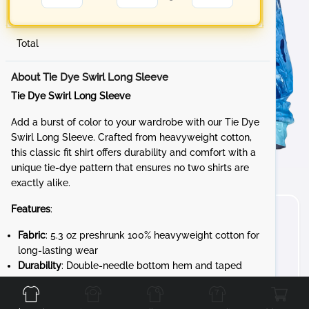
Total
About Tie Dye Swirl Long Sleeve
Tie Dye Swirl Long Sleeve
Add a burst of color to your wardrobe with our Tie Dye
Swirl Long Sleeve. Crafted from heavyweight cotton,
this classic fit shirt offers durability and comfort with a
unique tie-dye pattern that ensures no two shirts are
exactly alike.
Features
:
Fabric
: 5.3 oz preshrunk 100% heavyweight cotton for
long-lasting wear
Durability
: Double-needle bottom hem and taped
Front
Back
Left
Right
neck and shoulders for added strength
Design
: 7/8" rib collar and rib cuffs for a snug,