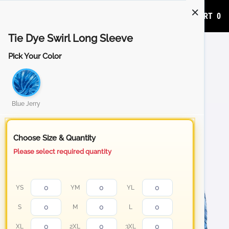
ADD TO CART
0
Tie Dye Swirl Long Sleeve
Pick Your Color
Blue Jerry
Choose Size & Quantity
Please select required quantity
YS
YM
YL
S
M
L
XL
2XL
3XL