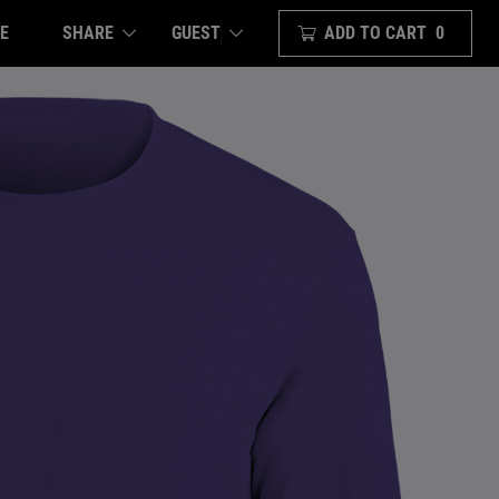
E
SHARE
ADD TO CART
0
GUEST