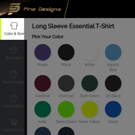
Long Sleeve Essential T-Shirt
Color & Size
Pick Your Color
Big Logos
Purple
Black
White
Aquatic
Blue
Small Logos
Cardinal
Charcoal
Dark Green
Jet Black
Personalize
Kelly
Neon Green
Neon Yellow
Royal
Add To Cart