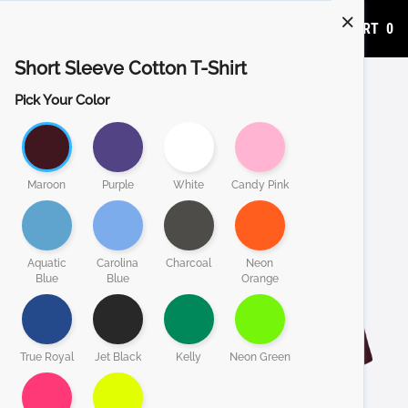
ADD TO CART
0
Short Sleeve Cotton T-Shirt
Pick Your Color
Maroon
Purple
White
Candy Pink
Aquatic
Carolina
Charcoal
Neon
Blue
Blue
Orange
True Royal
Jet Black
Kelly
Neon Green