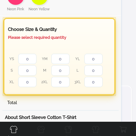
Neon Pink
Neon Yellow
Choose Size & Quantity
Please select required quantity
YS
YM
YL
S
M
L
XL
2XL
3XL
Total
Front
Back
Left
Right
About Short Sleeve Cotton T-Shirt
Stand out with your personalized t-shirt from white to
our Neon color collection Cotton T-Shirt, designed to