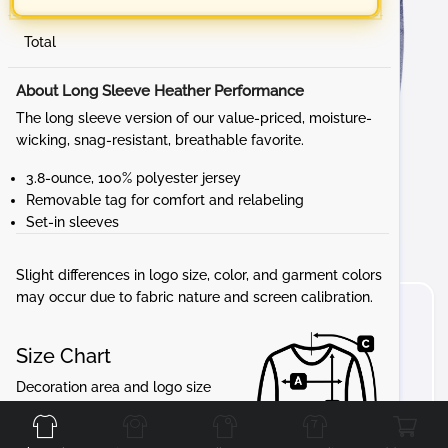
Total
About Long Sleeve Heather Performance
The long sleeve version of our value-priced, moisture-
wicking, snag-resistant, breathable favorite.
3.8-ounce, 100% polyester jersey
Removable tag for comfort and relabeling
Set-in sleeves
Slight differences in logo size, color, and garment colors
may occur due to fabric nature and screen calibration.
Size Chart
Front
Back
Left
Right
Decoration area and logo size
may vary in proportion to the
garment.