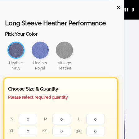
ADD TO CART
0
Long Sleeve Heather Performance
Pick Your Color
Heather
Heather
Vintage
Navy
Royal
Heather
Choose Size & Quantity
Please select required quantity
S
M
L
XL
2XL
3XL