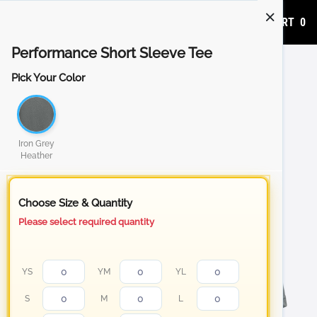
ADD TO CART
0
Performance Short Sleeve Tee
Pick Your Color
Iron Grey
Heather
Choose Size & Quantity
Please select required quantity
YS
YM
YL
S
M
L