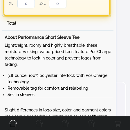
XL
2XL
Total
About Performance Short Sleeve Tee
Lightweight, roomy and highly breathable, these
moisture-wicking, value-priced tees feature PosiCharge
technology to lock in color and prevent logos from
fading.
3.8-ounce, 100% polyester interlock with PosiCharge
technology
Removable tag for comfort and relabeling
Set-in sleeves
Slight differences in logo size, color, and garment colors
Front
Back
Left
Right
may occur due to fabric nature and screen calibration.