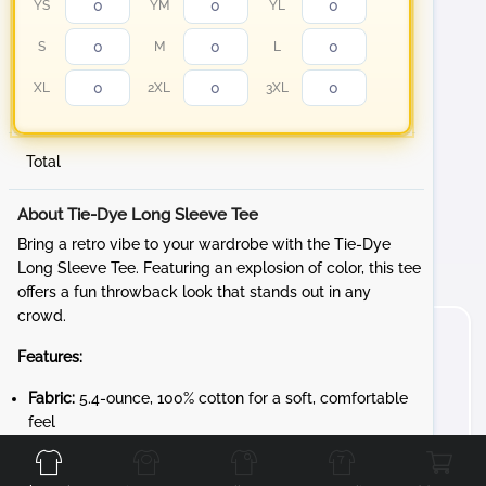
YS
YM
YL
S
M
L
XL
2XL
3XL
Total
About Tie-Dye Long Sleeve Tee
Bring a retro vibe to your wardrobe with the Tie-Dye
Long Sleeve Tee. Featuring an explosion of color, this tee
offers a fun throwback look that stands out in any
crowd.
Features:
Fabric:
5.4-ounce, 100% cotton for a soft, comfortable
Front
Back
Left
Right
feel
Design:
Rib knit cuffs for a snug fit and added style
Unique Character:
Each garment is individually tie-