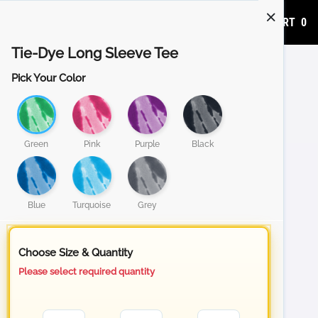
ADD TO CART
0
Tie-Dye Long Sleeve Tee
Pick Your Color
Green
Pink
Purple
Black
Blue
Turquoise
Grey
Choose Size & Quantity
Please select required quantity