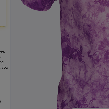
Tee.
o
and
s you
d