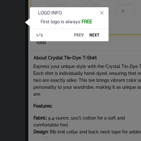
S
M
L
LOGO INFO
First logo is always
FREE
XL
2XL
PREV
NEXT
1/5
Total
About Crystal Tie-Dye T-Shirt
Express your unique style with the Crystal Tie-Dye 
Each shirt is individually hand-dyed, ensuring that n
two are exactly alike. This tee brings vibrant color 
personality to your wardrobe, making it as unique a
are.
Features:
Fabric:
5.4-ounce, 100% cotton for a soft and
comfortable feel
Design:
Rib knit collar and back neck tape for adde
durability and structure