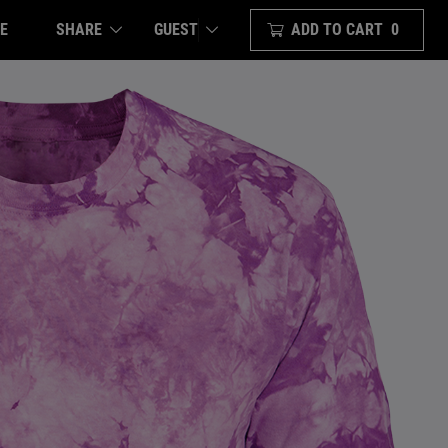
E
SHARE
ADD TO CART
0
GUEST