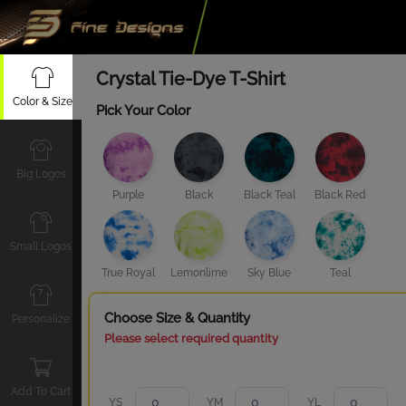
Crystal Tie-Dye T-Shirt
Color & Size
Pick Your Color
Big Logos
Purple
Black
Black Teal
Black Red
Small Logos
True Royal
Lemonlime
Sky Blue
Teal
Choose Size & Quantity
Personalize
Please select required quantity
Add To Cart
YS
YM
YL